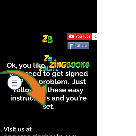
Share
Ok, you like
and need to get signed
up? No problem. Just
following these easy
instructions and you're
set.
Visit us at