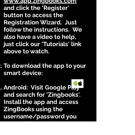
www.app.zingbooks.com
and click the 'Register'
button to access the
Registration Wizard. Just
follow the instructions. We
also have a video to help,
just click our 'Tutorials' link
above to watch.
To download the app to your
smart device:
Android: Visit Google Play
and search for 'Zingbooks'.
Install the app and access
ZingBooks using the
username/password you
created in step #1.